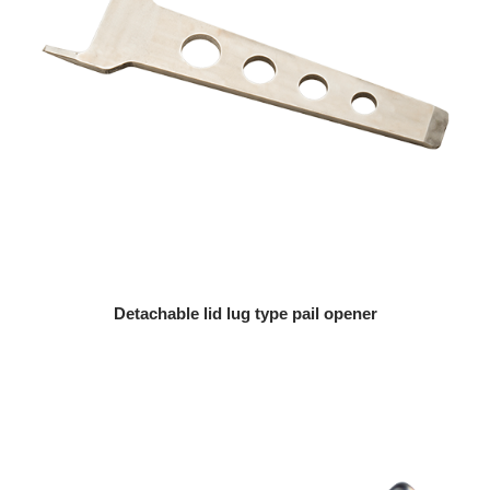
Detachable lid lug type pail opener