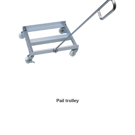
Pail trolley