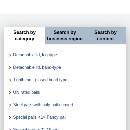
Search by
Search by
Search by
category
business region
content
Detachable lid, lug type
Detachable lid, band-type
Tighthead - closed head type
UN rated pails
Steel pails with poly bottle insert
Special pails <1> Fancy pail
Special pails <2> Others