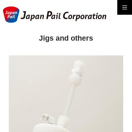
Jigs and others