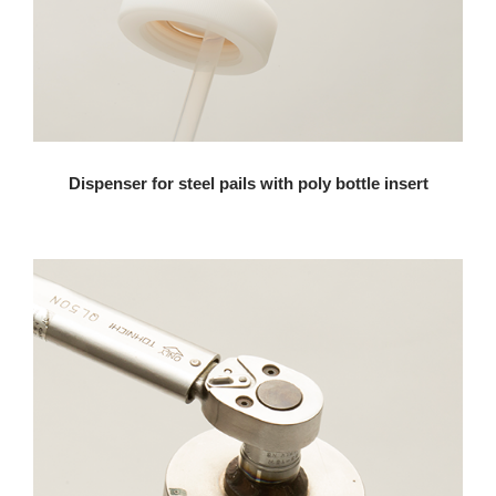
Dispenser for steel pails with poly bottle insert