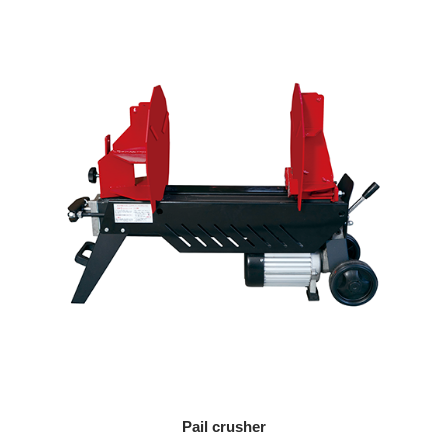
Pail crusher