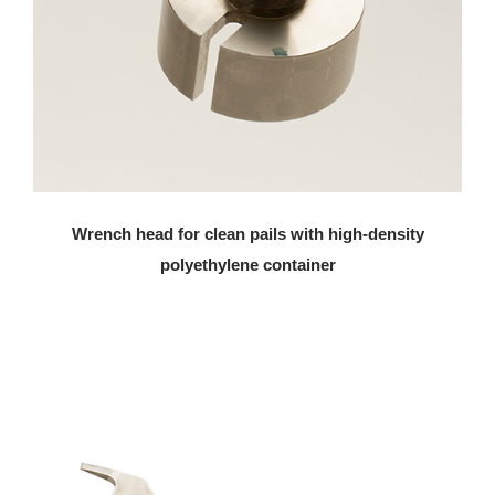
Wrench head for clean pails with high-density
polyethylene container