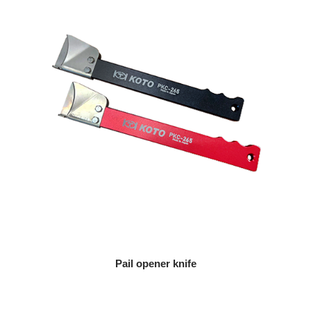
Pail opener knife