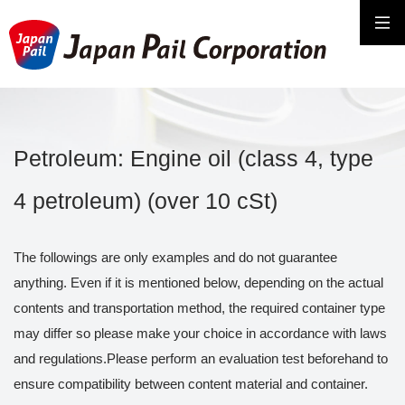
Petroleum: Engine oil (class 4, type
4 petroleum) (over 10 cSt)
The followings are only examples and do not guarantee
anything. Even if it is mentioned below, depending on the actual
contents and transportation method, the required container type
may differ so please make your choice in accordance with laws
and regulations.Please perform an evaluation test beforehand to
ensure compatibility between content material and container.