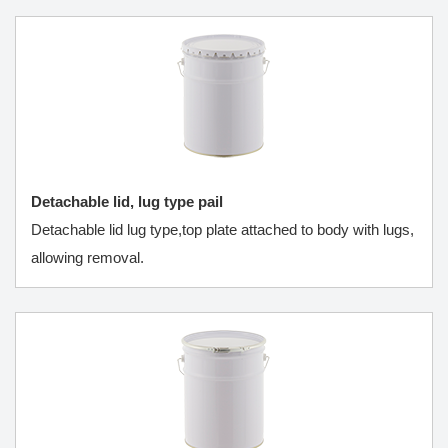
Detachable lid, lug type pail
Detachable lid lug type,top plate attached to body with lugs,
allowing removal.