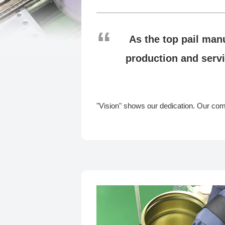
As the top pail man
production and servi
"Vision" shows our dedication. Our commi