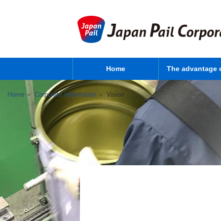
Home
The advantage 
Home
Corporate Information
Vision