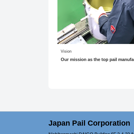
Vision
Our mission as the top pail manufa
Japan Pail Corporation