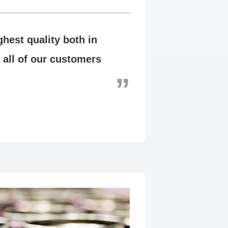
hest quality both in
 all of our customers