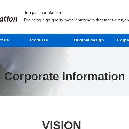
Top pail manufacturer
Providing high-quality metal containers that meet everyo
of us
Products
Original design
Corpo
Corporate Information
VISION