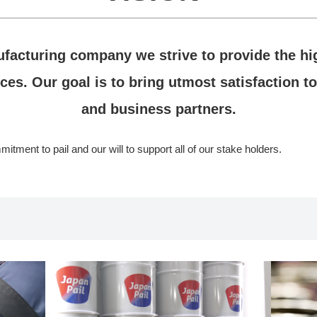
ufacturing company we strive to provide the hig
ces. Our goal is to bring utmost satisfaction to
and business partners.
tment to pail and our will to support all of our stake holders.