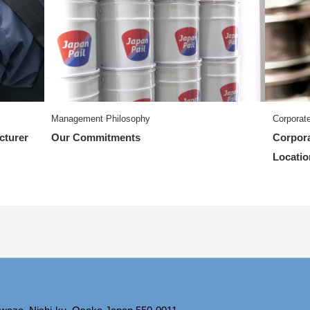
Management Philosophy
Corporate
cturer
Our Commitments
Corpora
Locatio