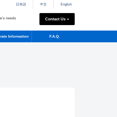
日本語
中文
English
ne's needs
Contact Us
rate Information
F.A.Q.