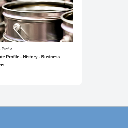
 Profile
te Profile - History - Business
ns