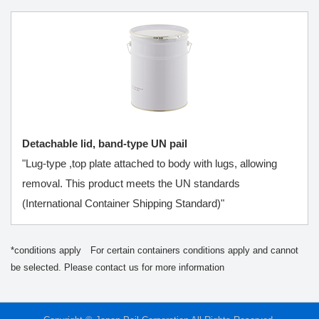
Detachable lid, band-type UN pail
"Lug-type ,top plate attached to body with lugs, allowing
removal. This product meets the UN standards
(International Container Shipping Standard)"
*conditions apply For certain containers conditions apply and cannot
be selected. Please contact us for more information