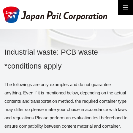
Industrial waste: PCB waste
*conditions apply
The followings are only examples and do not guarantee
anything. Even if it is mentioned below, depending on the actual
contents and transportation method, the required container type
may differ so please make your choice in accordance with laws
and regulations.Please perform an evaluation test beforehand to
ensure compatibility between content material and container.