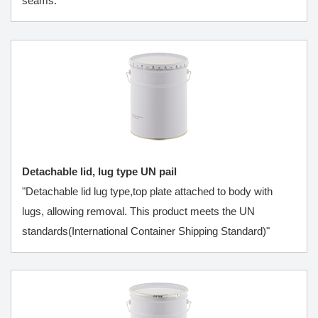
seams.
Detachable lid, lug type UN pail
"Detachable lid lug type,top plate attached to body with
lugs, allowing removal. This product meets the UN
standards(International Container Shipping Standard)"