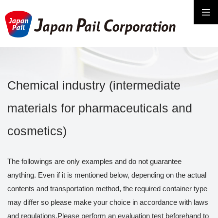
Chemical industry (intermediate
materials for pharmaceuticals and
cosmetics)
The followings are only examples and do not guarantee
anything. Even if it is mentioned below, depending on the actual
contents and transportation method, the required container type
may differ so please make your choice in accordance with laws
and regulations.Please perform an evaluation test beforehand to