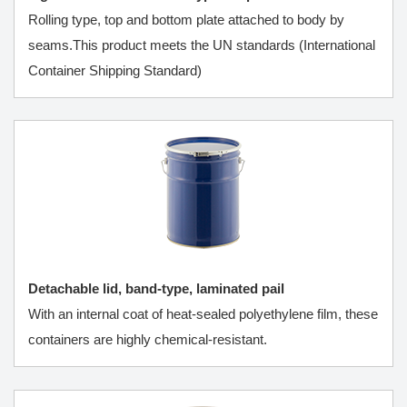
Rolling type, top and bottom plate attached to body by
seams.This product meets the UN standards (International
Container Shipping Standard)
Detachable lid, band-type, laminated pail
With an internal coat of heat-sealed polyethylene film, these
containers are highly chemical-resistant.