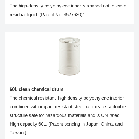
The high-density polyethylene inner is shaped not to leave
residual liquid. (Patent No. 4527630)"
60L clean chemical drum
The chemical resistant, high density polyethylene interior
combined with impact resistant steel pail creates a double
structure safe for hazardous materials and is UN rated.
High capacity 60L. (Patent pending in Japan, China, and
Taiwan.)