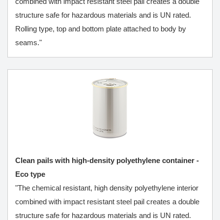
combined with impact resistant steel pail creates a double
structure safe for hazardous materials and is UN rated.
Rolling type, top and bottom plate attached to body by
seams."
Clean pails with high-density polyethylene container -
Eco type
"The chemical resistant, high density polyethylene interior
combined with impact resistant steel pail creates a double
structure safe for hazardous materials and is UN rated.