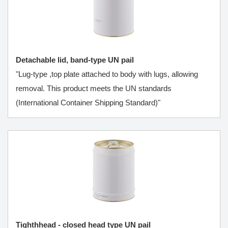
Detachable lid, band-type UN pail
"Lug-type ,top plate attached to body with lugs, allowing
removal. This product meets the UN standards
(International Container Shipping Standard)"
Tighthhead - closed head type UN pail