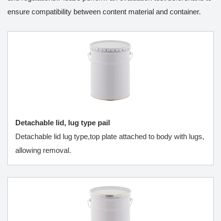
ensure compatibility between content material and container.
Detachable lid, lug type pail
Detachable lid lug type,top plate attached to body with lugs,
allowing removal.