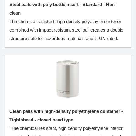
Steel pails with poly bottle insert - Standard - Non-
clean
The chemical resistant, high density polyethylene interior
combined with impact resistant steel pail creates a double
structure safe for hazardous materials and is UN rated.
Clean pails with high-density polyethylene container -
Tighthhead - closed head type
"The chemical resistant, high density polyethylene interior