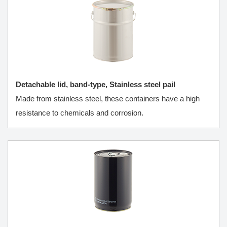
Detachable lid, band-type, Stainless steel pail
Made from stainless steel, these containers have a high
resistance to chemicals and corrosion.