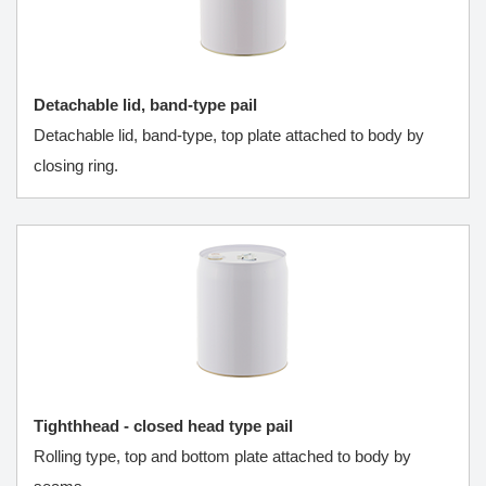
Detachable lid, band-type pail
Detachable lid, band-type, top plate attached to body by
closing ring.
Tighthhead - closed head type pail
Rolling type, top and bottom plate attached to body by