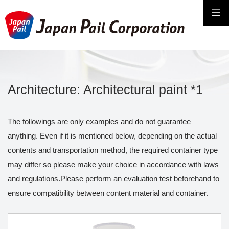
Architecture: Architectural paint *1
The followings are only examples and do not guarantee
anything. Even if it is mentioned below, depending on the actual
contents and transportation method, the required container type
may differ so please make your choice in accordance with laws
and regulations.Please perform an evaluation test beforehand to
ensure compatibility between content material and container.