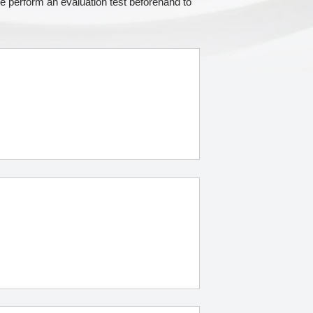
e perform an evaluation test beforehand to