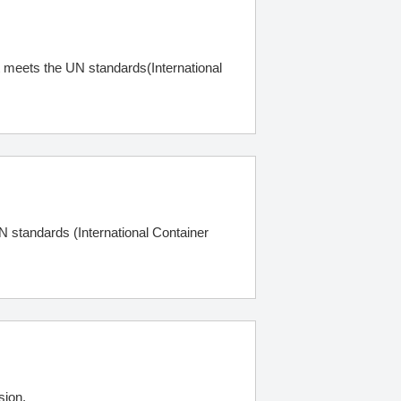
ct meets the UN standards(International
N standards (International Container
sion.