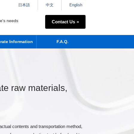
日本語
中文
English
ne's needs
Contact Us
rate Information
F.A.Q.
te raw materials,
actual contents and transportation method,