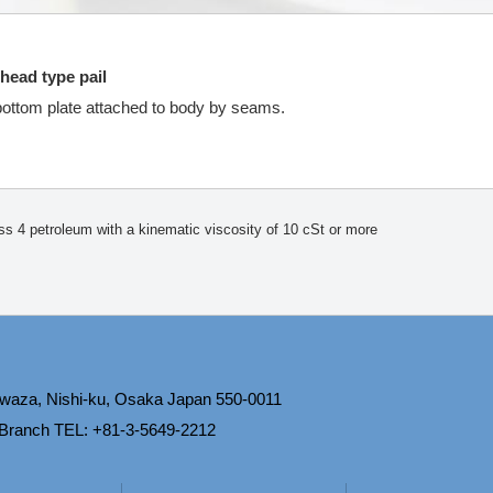
head type pail
 bottom plate attached to body by seams.
s 4 petroleum with a kinematic viscosity of 10 cSt or more
waza, Nishi-ku, Osaka Japan 550-0011
 Branch TEL: +81-3-5649-2212