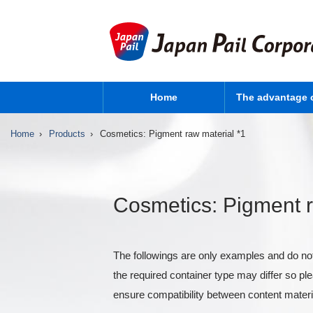
Home
The advantage 
Home
Products
Cosmetics: Pigment raw material *1
Cosmetics: Pigment r
The followings are only examples and do not
the required container type may differ so p
ensure compatibility between content materi