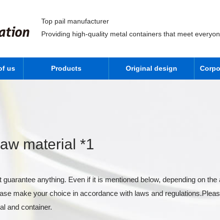
Top pail manufacturer
Providing high-quality metal containers that meet everyo
of us
Products
Original design
Corpo
aw material *1
 guarantee anything. Even if it is mentioned below, depending on the 
lease make your choice in accordance with laws and regulations.Pleas
al and container.