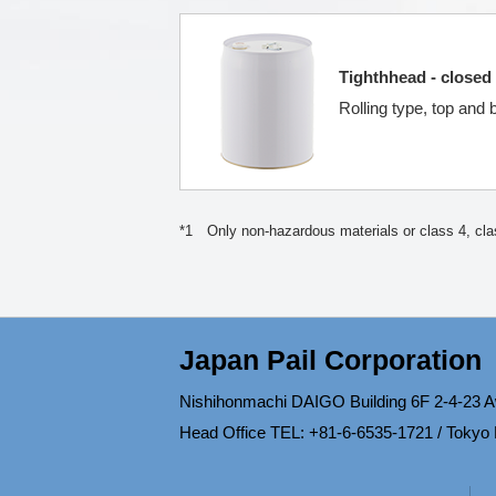
Tighthhead - closed 
Rolling type, top and
*1 Only non-hazardous materials or class 4, clas
Japan Pail Corporation
Nishihonmachi DAIGO Building 6F 2-4-23 A
Head Office TEL: +81-6-6535-1721 / Tokyo