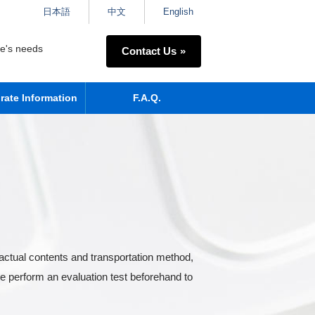
日本語
中文
English
ne's needs
Contact Us
rate Information
F.A.Q.
actual contents and transportation method,
e perform an evaluation test beforehand to