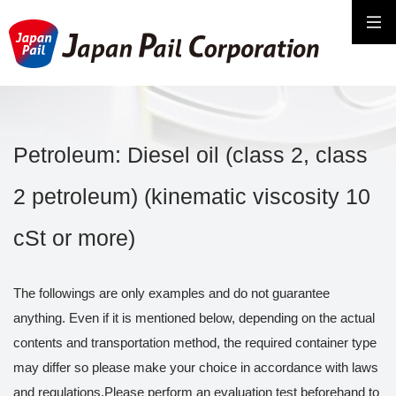
Petroleum: Diesel oil (class 2, class
2 petroleum) (kinematic viscosity 10
cSt or more)
The followings are only examples and do not guarantee
anything. Even if it is mentioned below, depending on the actual
contents and transportation method, the required container type
may differ so please make your choice in accordance with laws
and regulations.Please perform an evaluation test beforehand to