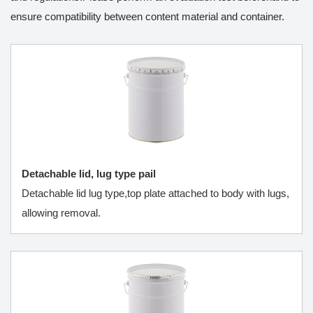
ensure compatibility between content material and container.
Detachable lid, lug type pail
Detachable lid lug type,top plate attached to body with lugs,
allowing removal.