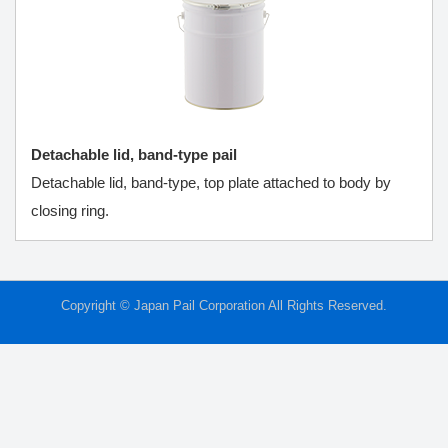
Detachable lid, band-type pail
Detachable lid, band-type, top plate attached to body by
closing ring.
Copyright © Japan Pail Corporation All Rights Reserved.