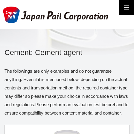
Cement: Cement agent
The followings are only examples and do not guarantee
anything. Even if it is mentioned below, depending on the actual
contents and transportation method, the required container type
may differ so please make your choice in accordance with laws
and regulations.Please perform an evaluation test beforehand to
ensure compatibility between content material and container.