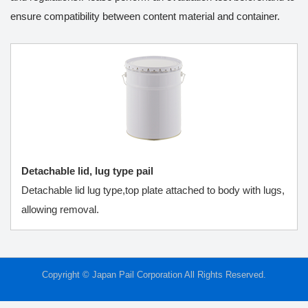
ensure compatibility between content material and container.
Detachable lid, lug type pail
Detachable lid lug type,top plate attached to body with lugs,
allowing removal.
Copyright © Japan Pail Corporation All Rights Reserved.