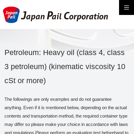
Petroleum: Heavy oil (class 4, class
3 petroleum) (kinematic viscosity 10
cSt or more)
The followings are only examples and do not guarantee
anything. Even if it is mentioned below, depending on the actual
contents and transportation method, the required container type
may differ so please make your choice in accordance with laws
and regulations.Please perform an evaluation test beforehand to