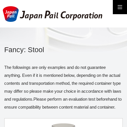
Fancy: Stool
The followings are only examples and do not guarantee
anything. Even if it is mentioned below, depending on the actual
contents and transportation method, the required container type
may differ so please make your choice in accordance with laws
and regulations.Please perform an evaluation test beforehand to
ensure compatibility between content material and container.