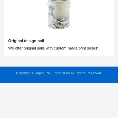
Original design pail
We offer original pails with custom made print design.
Copyright © Japan Pail Corporation All Rights Reserved.