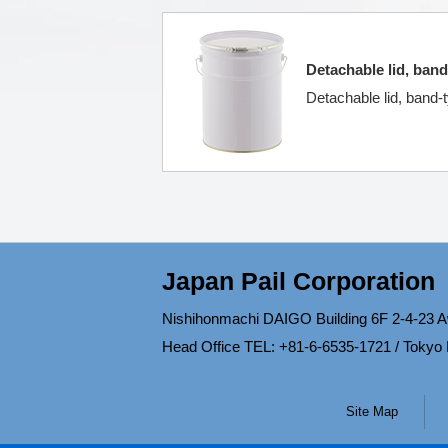
Detachable lid, band
Detachable lid, band-t
Japan Pail Corporation
Nishihonmachi DAIGO Building 6F 2-4-23 A
Head Office TEL: +81-6-6535-1721 / Tokyo
Site Map