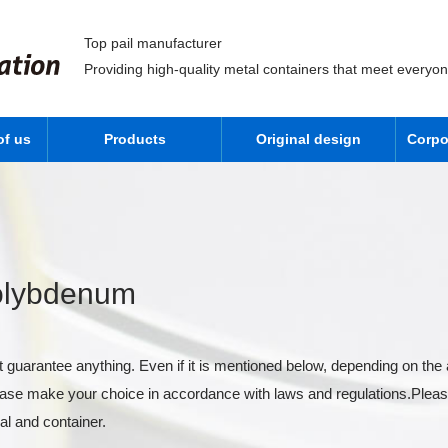
Top pail manufacturer
Providing high-quality metal containers that meet everyo
of us
Products
Original design
Corpo
Molybdenum
 guarantee anything. Even if it is mentioned below, depending on the 
lease make your choice in accordance with laws and regulations.Pleas
al and container.