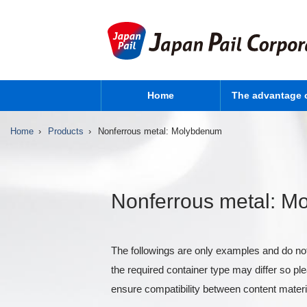
Home
The advantage 
Home
Products
Nonferrous metal: Molybdenum
Nonferrous metal: 
The followings are only examples and do not
the required container type may differ so p
ensure compatibility between content materi