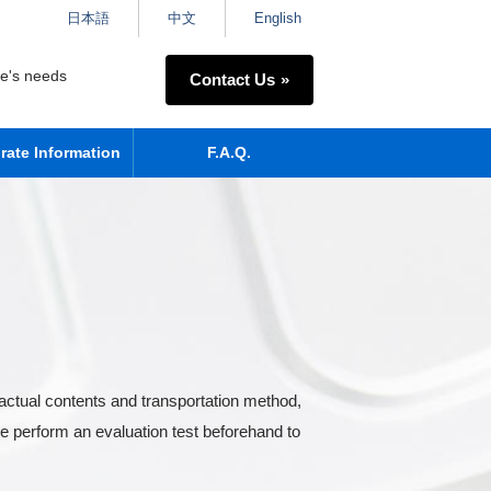
日本語
中文
English
ne's needs
Contact Us
rate Information
F.A.Q.
actual contents and transportation method,
e perform an evaluation test beforehand to