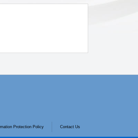
mation Protection Policy
Contact Us