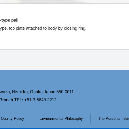
-type pail
ype, top plate attached to body by closing ring.
waza, Nishi-ku, Osaka Japan 550-0011
 Branch TEL: +81-3-5649-2212
Quality Policy
Environmental Philosophy
The Personal Infor