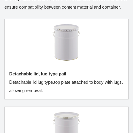
ensure compatibility between content material and container.
Detachable lid, lug type pail
Detachable lid lug type,top plate attached to body with lugs,
allowing removal.