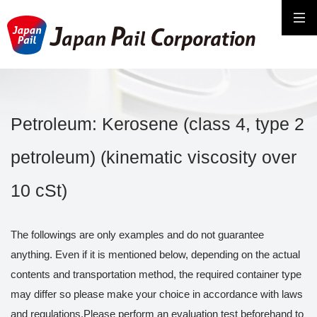
Petroleum: Kerosene (class 4, type 2
petroleum) (kinematic viscosity over
10 cSt)
The followings are only examples and do not guarantee
anything. Even if it is mentioned below, depending on the actual
contents and transportation method, the required container type
may differ so please make your choice in accordance with laws
and regulations.Please perform an evaluation test beforehand to