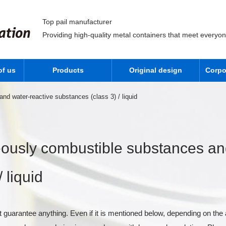
Top pail manufacturer
Providing high-quality metal containers that meet everyo
of us
Products
Original design
Corpo
d water-reactive substances (class 3) / liquid
ously combustible substances and
 liquid
 guarantee anything. Even if it is mentioned below, depending on the 