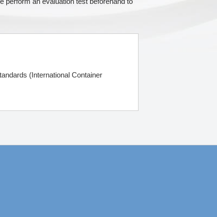
e perform an evaluation test beforehand to
andards (International Container