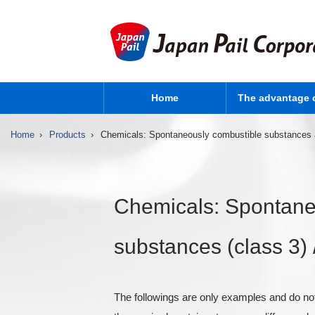
Home
The advantage 
Home
Products
Chemicals: Spontaneously combustible substances an
Chemicals: Spontane
substances (class 3) /
The followings are only examples and do not