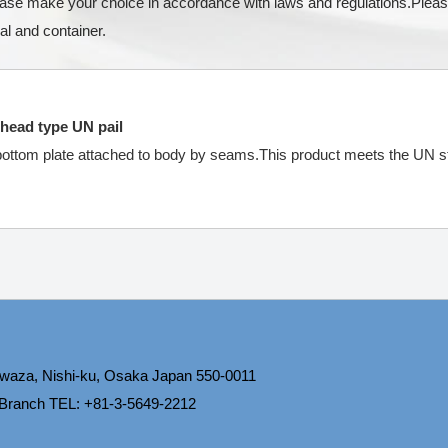
lease make your choice in accordance with laws and regulations.Pleas
al and container.
 head type UN pail
 bottom plate attached to body by seams.This product meets the UN st
waza, Nishi-ku, Osaka Japan 550-0011
 Branch TEL: +81-3-5649-2212