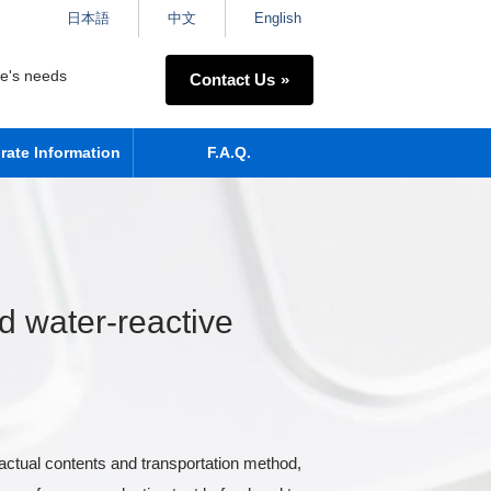
日本語
中文
English
ne's needs
Contact Us
rate Information
F.A.Q.
 water-reactive
actual contents and transportation method,