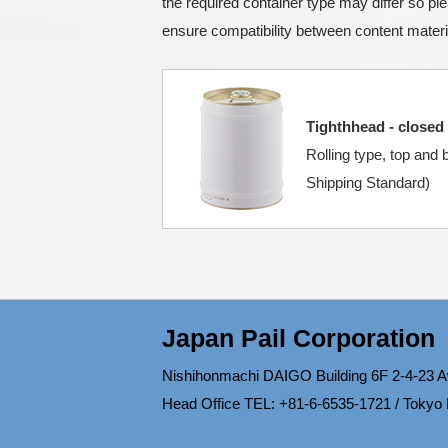
the required container type may differ so p
ensure compatibility between content materi
Tighthhead - closed
Rolling type, top and
Shipping Standard)
Japan Pail Corporation
Nishihonmachi DAIGO Building 6F 2-4-23 A
Head Office TEL: +81-6-6535-1721 / Tokyo